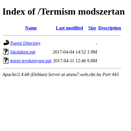
Index of /Termism modszertan
Name
Last modified
Size
Description
Parent Directory
-
Iskolakert.ppt
2017-04-04 14:52
1.9M
terepi tevekenyseg.ppt
2017-04-11 12:46
9.8M
Apache/2.4.68 (Debian) Server at anzsu7.web.elte.hu Port 443