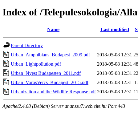
Index of /Telepulesokologia/Alla
Name
Last modified
S
Parent Directory
Urban_Amphibians_Budapest_2009.pdf
2018-05-08 12:31
2
Urban_Lightpollution.pdf
2018-05-08 12:31
4
Urban_Nyest Budapesten_2011.pdf
2018-05-08 12:31
2
Urban_VorosVercs_Budapest_2015.pdf
2018-05-08 12:31
1
Urbanization and the Wildlife Response.pdf
2018-05-08 12:31
1
Apache/2.4.68 (Debian) Server at anzsu7.web.elte.hu Port 443