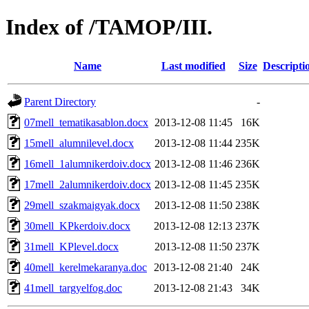
Index of /TAMOP/III.
Name
Last modified
Size
Descripti
Parent Directory
-
07mell_tematikasablon.docx
2013-12-08 11:45
16K
15mell_alumnilevel.docx
2013-12-08 11:44
235K
16mell_1alumnikerdoiv.docx
2013-12-08 11:46
236K
17mell_2alumnikerdoiv.docx
2013-12-08 11:45
235K
29mell_szakmaigyak.docx
2013-12-08 11:50
238K
30mell_KPkerdoiv.docx
2013-12-08 12:13
237K
31mell_KPlevel.docx
2013-12-08 11:50
237K
40mell_kerelmekaranya.doc
2013-12-08 21:40
24K
41mell_targyelfog.doc
2013-12-08 21:43
34K