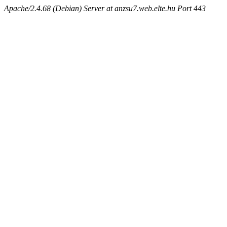
Apache/2.4.68 (Debian) Server at anzsu7.web.elte.hu Port 443