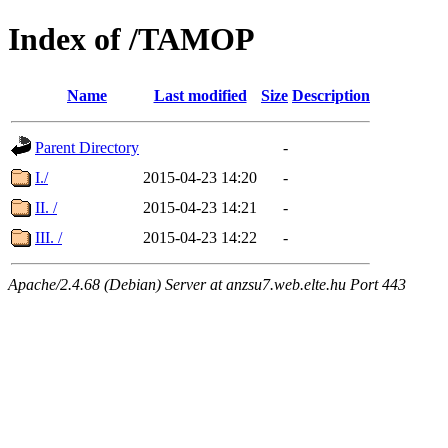
Index of /TAMOP
Name
Last modified
Size
Description
Parent Directory
-
I./
2015-04-23 14:20
-
II. /
2015-04-23 14:21
-
III. /
2015-04-23 14:22
-
Apache/2.4.68 (Debian) Server at anzsu7.web.elte.hu Port 443