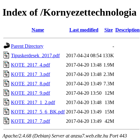
Index of /Kornyezettechnologia
Name
Last modified
Size
Description
Parent Directory
-
Tipuskerdesek_2017.pdf
2017-04-24 08:54
133K
KOTE_2017_4.pdf
2017-04-20 13:48
1.9M
KOTE_2017_3.pdf
2017-04-20 13:48
2.3M
KOTE_2017_8.pdf
2017-04-20 13:49
7.3M
KOTE_2017_9.pdf
2017-04-20 13:50
12M
KOTE_2017_1_2.pdf
2017-04-20 13:48
13M
KOTE_2017_5_6_BK.pdf
2017-04-20 13:49
15M
KOTE_2017_7.pdf
2017-04-20 13:49
42M
Apache/2.4.68 (Debian) Server at anzsu7.web.elte.hu Port 443