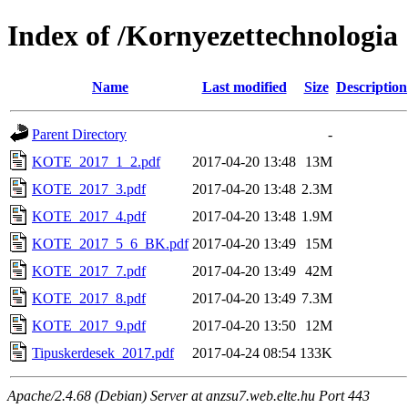
Index of /Kornyezettechnologia
Name
Last modified
Size
Description
Parent Directory
-
KOTE_2017_1_2.pdf
2017-04-20 13:48
13M
KOTE_2017_3.pdf
2017-04-20 13:48
2.3M
KOTE_2017_4.pdf
2017-04-20 13:48
1.9M
KOTE_2017_5_6_BK.pdf
2017-04-20 13:49
15M
KOTE_2017_7.pdf
2017-04-20 13:49
42M
KOTE_2017_8.pdf
2017-04-20 13:49
7.3M
KOTE_2017_9.pdf
2017-04-20 13:50
12M
Tipuskerdesek_2017.pdf
2017-04-24 08:54
133K
Apache/2.4.68 (Debian) Server at anzsu7.web.elte.hu Port 443