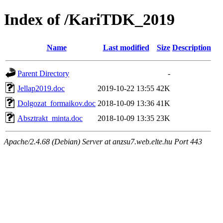
Index of /KariTDK_2019
Name
Last modified
Size
Description
Parent Directory
-
Jellap2019.doc
2019-10-22 13:55
42K
Dolgozat_formaikov.doc
2018-10-09 13:36
41K
Absztrakt_minta.doc
2018-10-09 13:35
23K
Apache/2.4.68 (Debian) Server at anzsu7.web.elte.hu Port 443