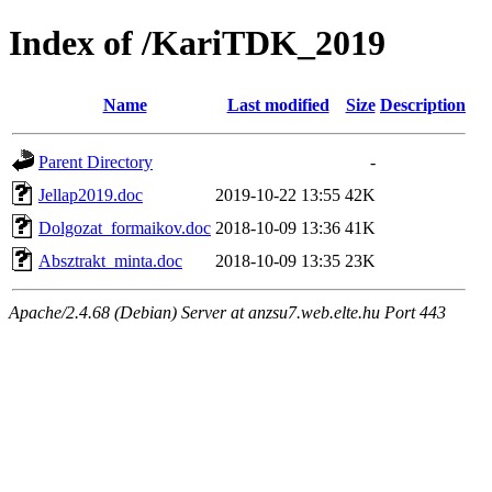
Index of /KariTDK_2019
Name
Last modified
Size
Description
Parent Directory
-
Jellap2019.doc
2019-10-22 13:55
42K
Dolgozat_formaikov.doc
2018-10-09 13:36
41K
Absztrakt_minta.doc
2018-10-09 13:35
23K
Apache/2.4.68 (Debian) Server at anzsu7.web.elte.hu Port 443