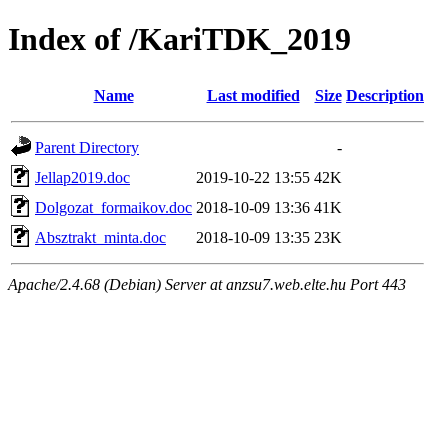
Index of /KariTDK_2019
Name
Last modified
Size
Description
Parent Directory
-
Jellap2019.doc
2019-10-22 13:55
42K
Dolgozat_formaikov.doc
2018-10-09 13:36
41K
Absztrakt_minta.doc
2018-10-09 13:35
23K
Apache/2.4.68 (Debian) Server at anzsu7.web.elte.hu Port 443