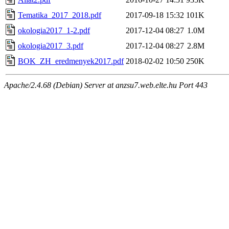
Tematika_2017_2018.pdf
2017-09-18 15:32
101K
okologia2017_1-2.pdf
2017-12-04 08:27
1.0M
okologia2017_3.pdf
2017-12-04 08:27
2.8M
BOK_ZH_eredmenyek2017.pdf
2018-02-02 10:50
250K
Apache/2.4.68 (Debian) Server at anzsu7.web.elte.hu Port 443