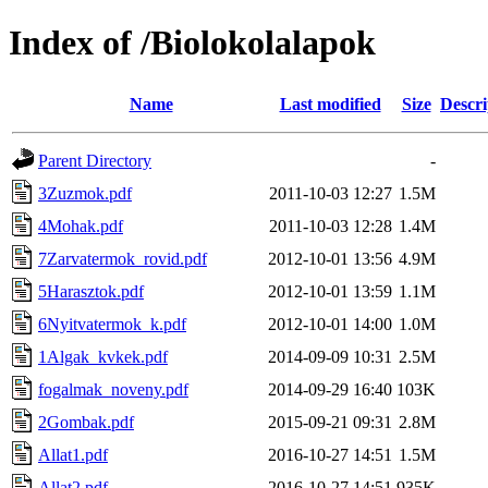
Index of /Biolokolalapok
Name
Last modified
Size
Descri
Parent Directory
-
3Zuzmok.pdf
2011-10-03 12:27
1.5M
4Mohak.pdf
2011-10-03 12:28
1.4M
7Zarvatermok_rovid.pdf
2012-10-01 13:56
4.9M
5Harasztok.pdf
2012-10-01 13:59
1.1M
6Nyitvatermok_k.pdf
2012-10-01 14:00
1.0M
1Algak_kvkek.pdf
2014-09-09 10:31
2.5M
fogalmak_noveny.pdf
2014-09-29 16:40
103K
2Gombak.pdf
2015-09-21 09:31
2.8M
Allat1.pdf
2016-10-27 14:51
1.5M
Allat2.pdf
2016-10-27 14:51
935K